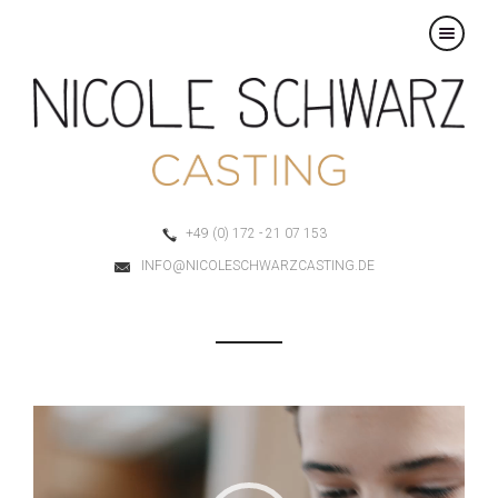
×
+49 (0) 172 - 21 07 153
INFO@NICOLESCHWARZCASTING.DE
Video-
Player