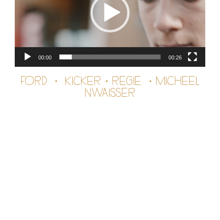
00:00
00:26
FORD ・ KICKER・REGIE ・MICHEEL
NWAISSER